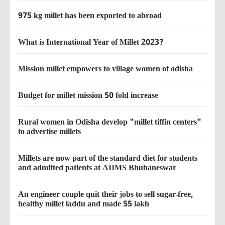
975 kg millet has been exported to abroad
What is International Year of Millet 2023?
Mission millet empowers to village women of odisha
Budget for millet mission 50 fold increase
Rural women in Odisha develop "millet tiffin centers"
to advertise millets
Millets are now part of the standard diet for students
and admitted patients at AIIMS Bhubaneswar
An engineer couple quit their jobs to sell sugar-free,
healthy millet laddu and made 55 lakh