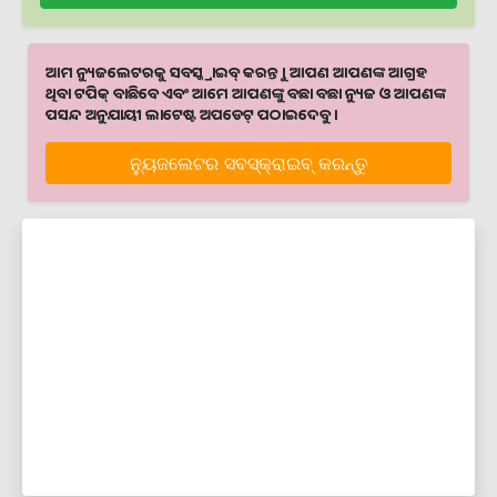
ଆମ ନ୍ୟୁଜଲେଟରକୁ ସବସ୍କ୍ରାଇବ୍ କରନ୍ତୁ । ଆପଣ ଆପଣଙ୍କ ଆଗ୍ରହ
ଥିବା ଟପିକ୍‌ ବାଛିବେ ଏବଂ ଆମେ ଆପଣଙ୍କୁ ବଛା ବଛା ନ୍ୟୁଜ ଓ ଆପଣଙ୍କ
ପସନ୍ଦ ଅନୁଯାୟୀ ଲାଟେଷ୍ଟ ଅପଡେଟ୍‌ ପଠାଇଦେବୁ ।
ନ୍ୟୁଜଲେଟର ସବସ୍କ୍ରାଇବ୍‌ କରନ୍ତୁ