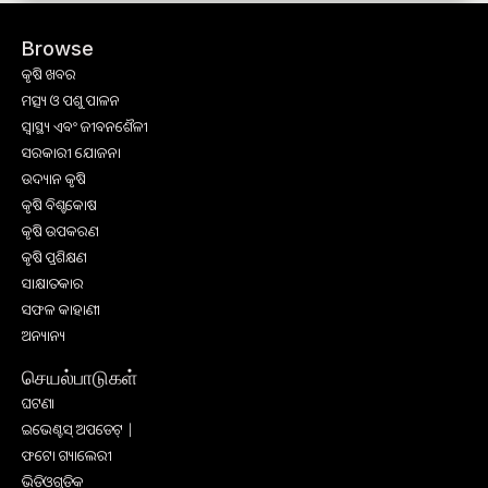
Browse
କୃଷି ଖବର
ମତ୍ସ୍ୟ ଓ ପଶୁ ପାଳନ
ସ୍ୱାସ୍ଥ୍ୟ ଏବଂ ଜୀବନଶୈଳୀ
ସରକାରୀ ଯୋଜନା
ଉଦ୍ୟାନ କୃଷି
କୃଷି ବିଶ୍ବକୋଷ
କୃଷି ଉପକରଣ
କୃଷି ପ୍ରଶିକ୍ଷଣ
ସାକ୍ଷାତକାର
ସଫଳ କାହାଣୀ
ଅନ୍ୟାନ୍ୟ
செயல்பாடுகள்
ଘଟଣା
ଇଭେଣ୍ଟସ୍ ଅପଡେଟ୍ |
ଫଟୋ ଗ୍ୟାଲେରୀ
ଭିଡିଓଗୁଡିକ