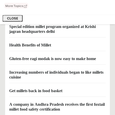
More Topics
Odisha to promote mandia millet farming
CLOSE
Special edition millet program organized at Krishi
jagran headquarters delhi
Health Benefits of Millet
Gluten-free ragi modak is now easy to make home
Increasing numbers of individuals began to like millets
cuisine
Get millets back in food basket
A company in Andhra Pradesh receives the first foxtail
millet food safety certification