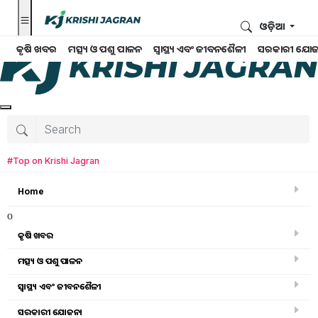
ଓଡ଼ିଆ
କୃଷି ଖବର
ମତ୍ସ୍ୟ ଓ ପଶୁ ପାଳନ
ସ୍ୱାସ୍ଥ୍ୟ ଏବଂ ଜୀବନଶୈଳୀ
ସରକାରୀ ଯୋଜ
#Top on Krishi Jagran
Home
o
କୃଷି ଖବର
ମତ୍ସ୍ୟ ଓ ପଶୁ ପାଳନ
Search for
:
ସ୍ୱାସ୍ଥ୍ୟ ଏବଂ ଜୀବନଶୈଳୀ
Millet Mission
ସରକାରୀ ଯୋଜନା