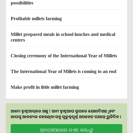
possibilities
Profitable millets farming
Millet prepared meals in school lunches and medical
centers
Closing ceremony of the International Year of Millets
The International Year of Millets is coming to an end
Make profit in little millet farming
ଆମେ ହ୍ବାଟ୍ସଆପ୍‌ରେ ଅଛୁ ! ଆମ ହ୍ବାଟ୍ସଆପ ଗ୍ରୁପରେ ଯୋଗଦିଅନ୍ତୁ ଏବଂ
ଆପଙ୍କୁ ଆବଶ୍ୟକ ହେଉଥିବା ସବୁ ଗୁରୁତ୍ବପୂର୍ଣ୍ଣ ଅପଡେଟ୍‌ ପାଆନ୍ତୁ ପ୍ରତିଦିନ ।
ହ୍ବାଟ୍ସଆପରେ ଜଏନ କରନ୍ତୁ