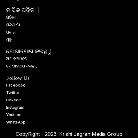
ମାସିକ ପତ୍ରିକା |
ପତ୍ରିକା
ସଦସ୍ୟତା
ପ୍ରଚାର
ଶୁଳ୍କ
ଯୋଗାଯୋଗ କରନ୍ତୁ |
ଆମ ବିଷୟରେ
ଯୋଗାଯୋଗ କରନ୍ତୁ |
Follow Us
Facebook
Twitter
LinkedIn
Instagram
Youtube
WhatsApp
CopyRight - 2026. Krishi Jagran Media Group