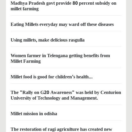
Madhya Pradesh govt provide 80 percent subsidy on
millet farming
Eating Millets everyday may ward off these diseases
Using millets, make delicious rasgulla
Women farmer in Telengana getting benefits from
Millet Farming
Millet food is good for children’s health…
The "Rally on G20 Awareness" was held by Centurion
University of Technology and Management.
Millet mission in odisha
The restoration of ragi agriculture has created new