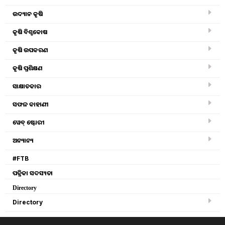
ଉଦ୍ୟାନ କୃଷି
Success story khetrabasi mahanta organic farming
medicine tree plantation
କୃଷି ବିଶ୍ବକୋଷ
କୃଷି ଉପକରଣ
Ginger organic farming
କୃଷି ପ୍ରଶିକ୍ଷଣ
Organic farming in 25 villages farmer
ସାକ୍ଷାତକାର
ସଫଳ କାହାଣୀ
Benefits of Organic Farming
ୱେବ୍ ଷ୍ଟୋରୀ
know the new rules of organic farming, make profit !!
ଅନ୍ୟାନ୍ୟ
#FTB
Zero budget agriculture in Uttar Pradesh, you know it
ପତ୍ରିକା ସଦସ୍ୟତା
tribal farmers from naxal affected area cultivated crops
Directory
through organic farming in Sambalpur
Directory
Kotia Strawberry Farming