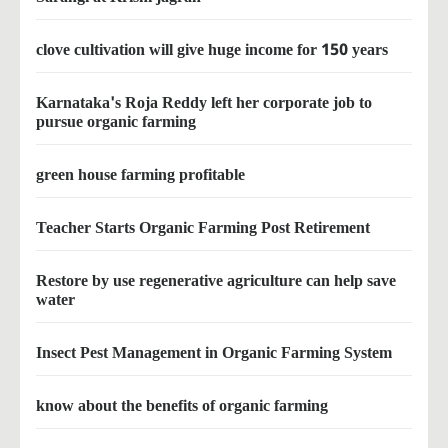
clove cultivation will give huge income for 150 years
Karnataka's Roja Reddy left her corporate job to
pursue organic farming
green house farming profitable
Teacher Starts Organic Farming Post Retirement
Restore by use regenerative agriculture can help save
water
Insect Pest Management in Organic Farming System
know about the benefits of organic farming