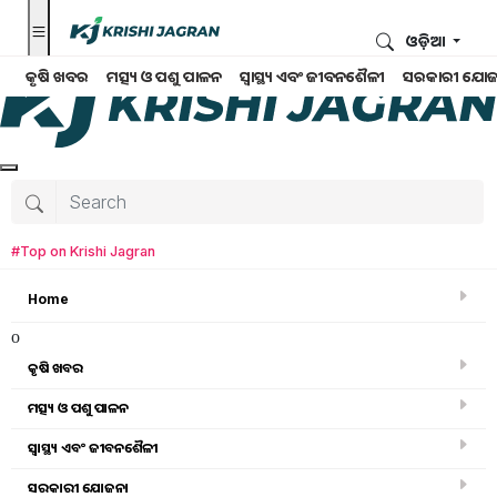
ଓଡ଼ିଆ
କୃଷି ଖବର
ମତ୍ସ୍ୟ ଓ ପଶୁ ପାଳନ
ସ୍ୱାସ୍ଥ୍ୟ ଏବଂ ଜୀବନଶୈଳୀ
ସରକାରୀ ଯୋଜ
#Top on Krishi Jagran
Home
o
କୃଷି ଖବର
ମତ୍ସ୍ୟ ଓ ପଶୁ ପାଳନ
Search for
:
ସ୍ୱାସ୍ଥ୍ୟ ଏବଂ ଜୀବନଶୈଳୀ
farmer
ସରକାରୀ ଯୋଜନା