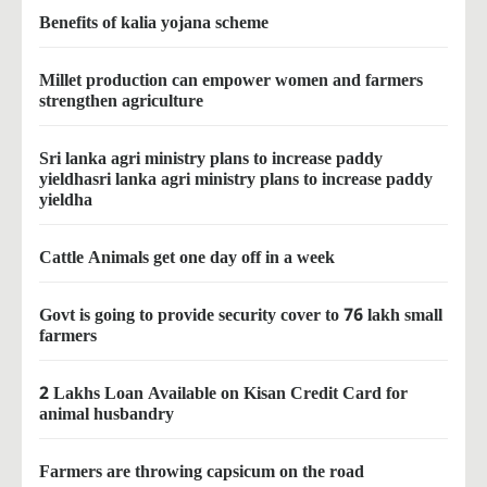
Benefits of kalia yojana scheme
Millet production can empower women and farmers
strengthen agriculture
Sri lanka agri ministry plans to increase paddy
yieldhasri lanka agri ministry plans to increase paddy
yieldha
Cattle Animals get one day off in a week
Govt is going to provide security cover to 76 lakh small
farmers
2 Lakhs Loan Available on Kisan Credit Card for
animal husbandry
Farmers are throwing capsicum on the road