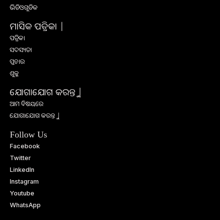
ଭିଡିଓଗୁଡିକ
ମାସିକ ପତ୍ରିକା |
ପତ୍ରିକା
ସଦସ୍ୟତା
ପ୍ରଚାର
ଶୁଳ୍କ
ଯୋଗାଯୋଗ କରନ୍ତୁ |
ଆମ ବିଷୟରେ
ଯୋଗାଯୋଗ କରନ୍ତୁ |
Follow Us
Facebook
Twitter
LinkedIn
Instagram
Youtube
WhatsApp