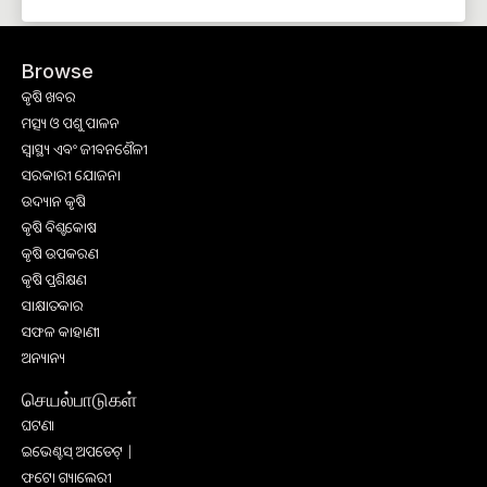
Browse
କୃଷି ଖବର
ମତ୍ସ୍ୟ ଓ ପଶୁ ପାଳନ
ସ୍ୱାସ୍ଥ୍ୟ ଏବଂ ଜୀବନଶୈଳୀ
ସରକାରୀ ଯୋଜନା
ଉଦ୍ୟାନ କୃଷି
କୃଷି ବିଶ୍ବକୋଷ
କୃଷି ଉପକରଣ
କୃଷି ପ୍ରଶିକ୍ଷଣ
ସାକ୍ଷାତକାର
ସଫଳ କାହାଣୀ
ଅନ୍ୟାନ୍ୟ
செயல்பாடுகள்
ଘଟଣା
ଇଭେଣ୍ଟସ୍ ଅପଡେଟ୍ |
ଫଟୋ ଗ୍ୟାଲେରୀ