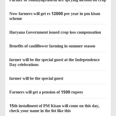
Now farmers will get rs 12000 per year in pm kisan
scheme
Haryana Government issued crop loss compensation
Benefits of cauliflower farming in summer season
farmer will be the special guest at the Independence
Day celebrations
farmer will be the special guest
Farmers will get a pension of 1500 rupees
15th installment of PM Kisan will come on this day,
check your name in the list like this