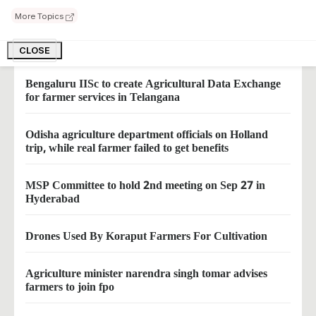
1200 Tomatoes on Single Stem
More Topics
farmers can earn big herbal farming of vertiver
CLOSE
Bengaluru IISc to create Agricultural Data Exchange
for farmer services in Telangana
Odisha agriculture department officials on Holland
trip, while real farmer failed to get benefits
MSP Committee to hold 2nd meeting on Sep 27 in
Hyderabad
Drones Used By Koraput Farmers For Cultivation
Agriculture minister narendra singh tomar advises
farmers to join fpo