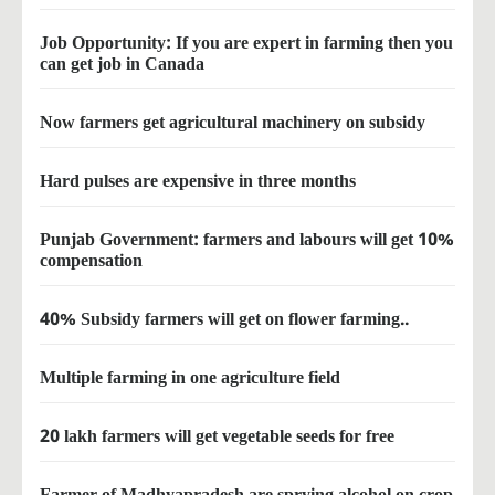
Job Opportunity: If you are expert in farming then you
can get job in Canada
Now farmers get agricultural machinery on subsidy
Hard pulses are expensive in three months
Punjab Government: farmers and labours will get 10%
compensation
40% Subsidy farmers will get on flower farming..
Multiple farming in one agriculture field
20 lakh farmers will get vegetable seeds for free
Farmer of Madhyapradesh are sprying alcohol on crop