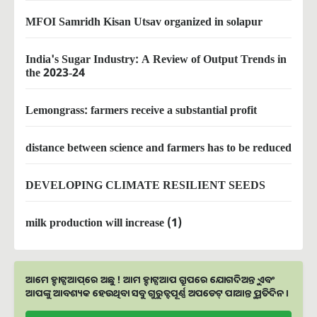
MFOI Samridh Kisan Utsav organized in solapur
India's Sugar Industry: A Review of Output Trends in
the 2023-24
Lemongrass: farmers receive a substantial profit
distance between science and farmers has to be reduced
DEVELOPING CLIMATE RESILIENT SEEDS
milk production will increase (1)
ଆମେ ହ୍ବାଟ୍ସଆପ୍‌ରେ ଅଛୁ ! ଆମ ହ୍ବାଟ୍ସଆପ ଗ୍ରୁପରେ ଯୋଗଦିଅନ୍ତୁ ଏବଂ
ଆପଙ୍କୁ ଆବଶ୍ୟକ ହେଉଥିବା ସବୁ ଗୁରୁତ୍ବପୂର୍ଣ୍ଣ ଅପଡେଟ୍‌ ପାଆନ୍ତୁ ପ୍ରତିଦିନ ।