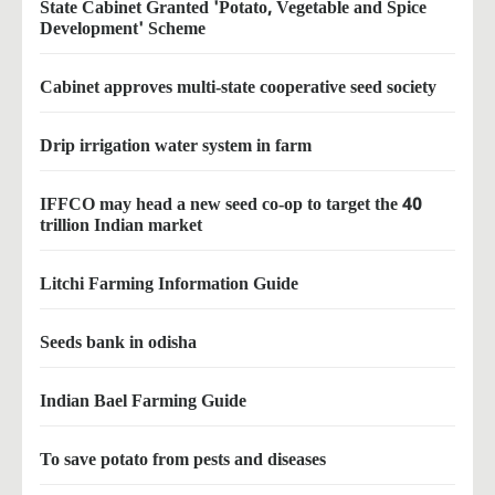
State Cabinet Granted 'Potato, Vegetable and Spice
Development' Scheme
Cabinet approves multi-state cooperative seed society
Drip irrigation water system in farm
IFFCO may head a new seed co-op to target the 40
trillion Indian market
Litchi Farming Information Guide
Seeds bank in odisha
Indian Bael Farming Guide
To save potato from pests and diseases