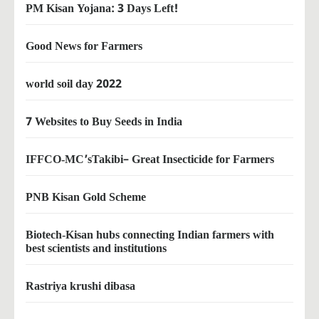
PM Kisan Yojana: 3 Days Left!
Good News for Farmers
world soil day 2022
7 Websites to Buy Seeds in India
IFFCO-MC’sTakibi– Great Insecticide for Farmers
PNB Kisan Gold Scheme
Biotech-Kisan hubs connecting Indian farmers with
best scientists and institutions
Rastriya krushi dibasa