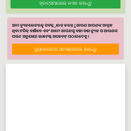
ହ୍ବାଟ୍ସଆପରେ ଜଏନ କରନ୍ତୁ
ଆମ ନ୍ୟୁଜଲେଟରକୁ ସବସ୍କ୍ରାଇବ୍ କରନ୍ତୁ । ଆପଣ ଆପଣଙ୍କ ଆଗ୍ରହ
ଥିବା ଟପିକ୍‌ ବାଛିବେ ଏବଂ ଆମେ ଆପଣଙ୍କୁ ବଛା ବଛା ନ୍ୟୁଜ ଓ ଆପଣଙ୍କ
ପସନ୍ଦ ଅନୁଯାୟୀ ଲାଟେଷ୍ଟ ଅପଡେଟ୍‌ ପଠାଇଦେବୁ ।
ନ୍ୟୁଜଲେଟର ସବସ୍କ୍ରାଇବ୍‌ କରନ୍ତୁ