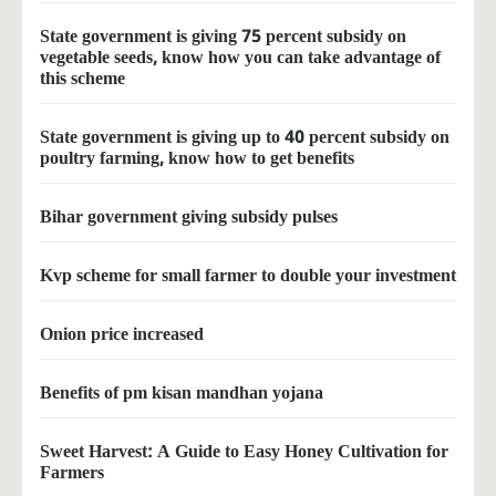
State government is giving 75 percent subsidy on
vegetable seeds, know how you can take advantage of
this scheme
State government is giving up to 40 percent subsidy on
poultry farming, know how to get benefits
Bihar government giving subsidy pulses
Kvp scheme for small farmer to double your investment
Onion price increased
Benefits of pm kisan mandhan yojana
Sweet Harvest: A Guide to Easy Honey Cultivation for
Farmers