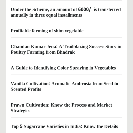
Under the Scheme, an amount of 6000/- is transferred
annually in three equal installments
Profitable farming of shim vegetable
Chandan Kumar Jena: A Trailblazing Success Story in
Poultry Farming from Bhadrak
A Guide to Identifying Color Spraying in Vegetables
Vanilla Cultivation: Aromatic Ambrosia from Seed to
Scented Profits
Prawn Cultivation: Know the Process and Market
Strategies
Top 5 Sugarcane Varieties in India: Know the Details