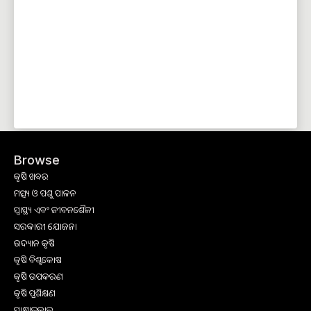
Browse
କୃଷି ଖବର
ମତ୍ସ୍ୟ ଓ ପଶୁ ପାଳନ
ସ୍ୱାସ୍ଥ୍ୟ ଏବଂ ଜୀବନଶୈଳୀ
ସରକାରୀ ଯୋଜନା
ଉଦ୍ୟାନ କୃଷି
କୃଷି ବିଶ୍ବକୋଷ
କୃଷି ଉପକରଣ
କୃଷି ପ୍ରଶିକ୍ଷଣ
ସାକ୍ଷାତକାର