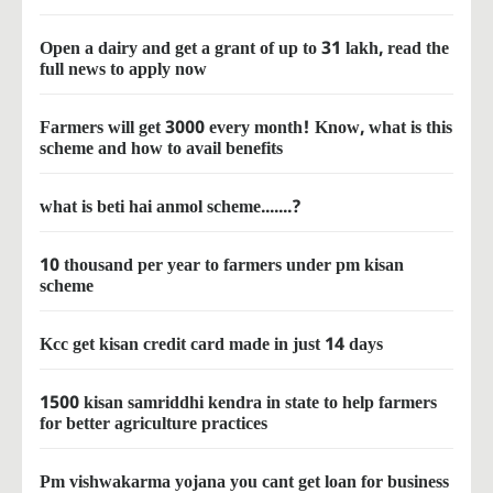
Open a dairy and get a grant of up to 31 lakh, read the
full news to apply now
Farmers will get 3000 every month! Know, what is this
scheme and how to avail benefits
what is beti hai anmol scheme.......?
10 thousand per year to farmers under pm kisan
scheme
Kcc get kisan credit card made in just 14 days
1500 kisan samriddhi kendra in state to help farmers
for better agriculture practices
Pm vishwakarma yojana you cant get loan for business