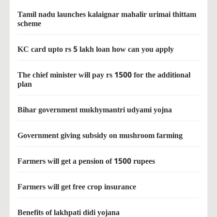
Tamil nadu launches kalaignar mahalir urimai thittam
scheme
KC card upto rs 5 lakh loan how can you apply
The chief minister will pay rs 1500 for the additional
plan
Bihar government mukhymantri udyami yojna
Government giving subsidy on mushroom farming
Farmers will get a pension of 1500 rupees
Farmers will get free crop insurance
Benefits of lakhpati didi yojana