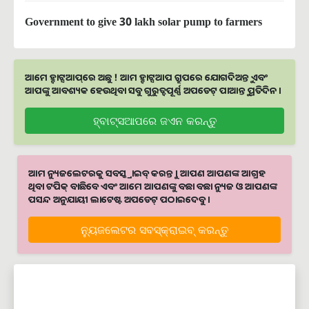
Government to give 30 lakh solar pump to farmers
ଆମେ ହ୍ବାଟ୍ସଆପ୍‌ରେ ଅଛୁ ! ଆମ ହ୍ବାଟ୍ସଆପ ଗ୍ରୁପରେ ଯୋଗଦିଅନ୍ତୁ ଏବଂ
ଆପଙ୍କୁ ଆବଶ୍ୟକ ହେଉଥିବା ସବୁ ଗୁରୁତ୍ବପୂର୍ଣ୍ଣ ଅପଡେଟ୍‌ ପାଆନ୍ତୁ ପ୍ରତିଦିନ ।
ହ୍ବାଟ୍ସଆପରେ ଜଏନ କରନ୍ତୁ
ଆମ ନ୍ୟୁଜଲେଟରକୁ ସବସ୍କ୍ରାଇବ୍ କରନ୍ତୁ । ଆପଣ ଆପଣଙ୍କ ଆଗ୍ରହ
ଥିବା ଟପିକ୍‌ ବାଛିବେ ଏବଂ ଆମେ ଆପଣଙ୍କୁ ବଛା ବଛା ନ୍ୟୁଜ ଓ ଆପଣଙ୍କ
ପସନ୍ଦ ଅନୁଯାୟୀ ଲାଟେଷ୍ଟ ଅପଡେଟ୍‌ ପଠାଇଦେବୁ ।
ନ୍ୟୁଜଲେଟର ସବସ୍କ୍ରାଇବ୍‌ କରନ୍ତୁ