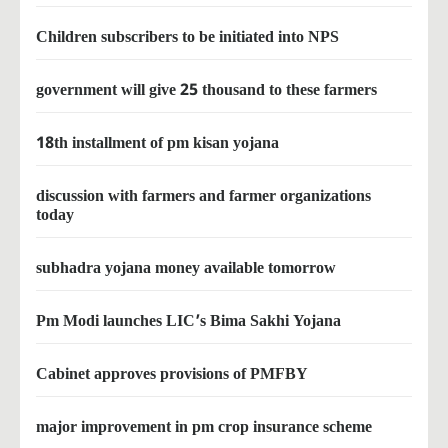
Children subscribers to be initiated into NPS
government will give 25 thousand to these farmers
18th installment of pm kisan yojana
discussion with farmers and farmer organizations
today
subhadra yojana money available tomorrow
Pm Modi launches LIC’s Bima Sakhi Yojana
Cabinet approves provisions of PMFBY
major improvement in pm crop insurance scheme