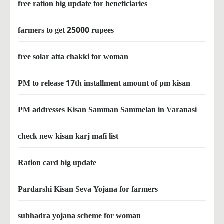
free ration big update for beneficiaries
farmers to get 25000 rupees
free solar atta chakki for woman
PM to release 17th installment amount of pm kisan
PM addresses Kisan Samman Sammelan in Varanasi
check new kisan karj mafi list
Ration card big update
Pardarshi Kisan Seva Yojana for farmers
subhadra yojana scheme for woman