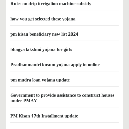
Rules on drip itrrigation machine subsidy
how you get selected these yojana
pm kisan beneficiary new list 2024
bhagya lakshmi yojana for girls
Pradhanmantri kusum yojana apply in online
pm mudra loan yojana update
Government to provide assistance to construct houses
under PMAY
PM Kisan 17th Installment update