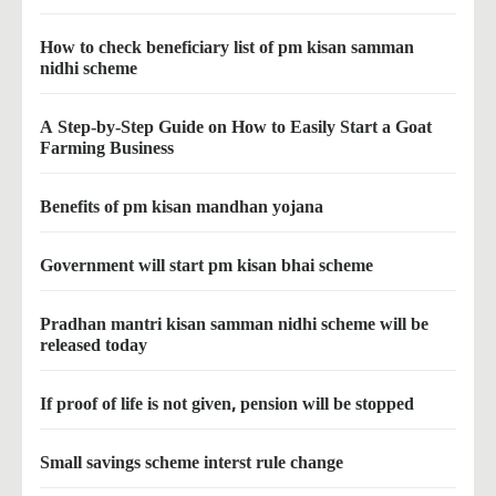
How to check beneficiary list of pm kisan samman
nidhi scheme
A Step-by-Step Guide on How to Easily Start a Goat
Farming Business
Benefits of pm kisan mandhan yojana
Government will start pm kisan bhai scheme
Pradhan mantri kisan samman nidhi scheme will be
released today
If proof of life is not given, pension will be stopped
Small savings scheme interst rule change