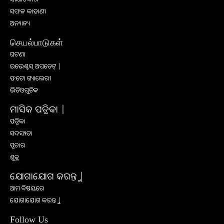
ସଫଳ କାହାଣୀ
ଅନ୍ୟାନ୍ୟ
செயல்பாடுகள்
ଘଟଣା
ଇଭେଣ୍ଟସ୍ ଅପଡେଟ୍ |
ଫଟୋ ଗ୍ୟାଲେରୀ
ଭିଡିଓଗୁଡିକ
ମାସିକ ପତ୍ରିକା |
ପତ୍ରିକା
ସଦସ୍ୟତା
ପ୍ରଚାର
ଶୁଳ୍କ
ଯୋଗାଯୋଗ କରନ୍ତୁ |
ଆମ ବିଷୟରେ
ଯୋଗାଯୋଗ କରନ୍ତୁ |
Follow Us