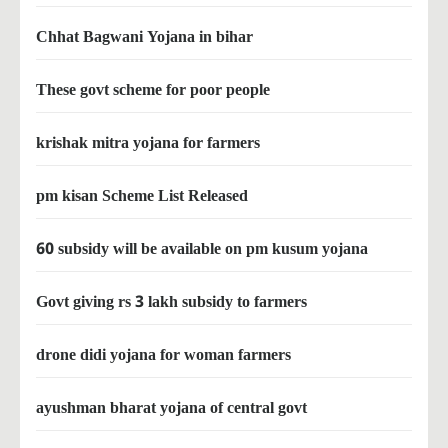
Chhat Bagwani Yojana in bihar
These govt scheme for poor people
krishak mitra yojana for farmers
pm kisan Scheme List Released
60 subsidy will be available on pm kusum yojana
Govt giving rs 3 lakh subsidy to farmers
drone didi yojana for woman farmers
ayushman bharat yojana of central govt