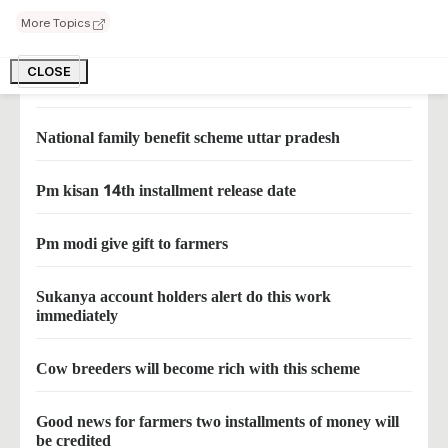
More Topics
Now farmers will get 12500 rupees in organic farming
CLOSE
1000 rupees per month for women family heads
National family benefit scheme uttar pradesh
Pm kisan 14th installment release date
Pm modi give gift to farmers
Sukanya account holders alert do this work
immediately
Cow breeders will become rich with this scheme
Good news for farmers two installments of money will
be credited