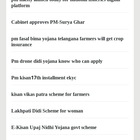
platform
Cabinet approves PM-Surya Ghar
pm fasal bima yojana telangana farmers will get crop
insurance
Pm drone didi yojana know who can apply
Pm kisan17th installment ekyc
kisan vikas patra scheme for farmers
Lakhpati Didi Scheme for woman
E-Kisan Upaj Nidhi Yojana govt scheme