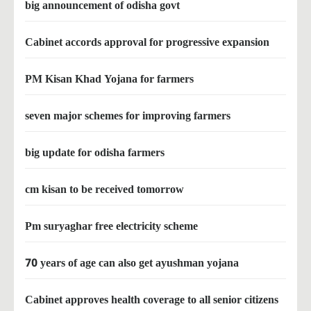
big announcement of odisha govt
Cabinet accords approval for progressive expansion
PM Kisan Khad Yojana for farmers
seven major schemes for improving farmers
big update for odisha farmers
cm kisan to be received tomorrow
Pm suryaghar free electricity scheme
70 years of age can also get ayushman yojana
Cabinet approves health coverage to all senior citizens