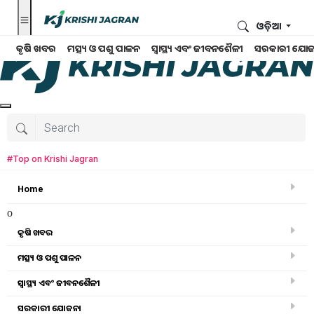
ଓଡ଼ିଆ
କୃଷି ଖବର
ମତ୍ସ୍ୟ ଓ ପଶୁ ପାଳନ
ସ୍ୱାସ୍ଥ୍ୟ ଏବଂ ଜୀବନଶୈଳୀ
ସରକାରୀ ଯୋଜ
#Top on Krishi Jagran
Home
o
କୃଷି ଖବର
ମତ୍ସ୍ୟ ଓ ପଶୁ ପାଳନ
Search for
:
ସ୍ୱାସ୍ଥ୍ୟ ଏବଂ ଜୀବନଶୈଳୀ
govt scheme
ସରକାରୀ ଯୋଜନା