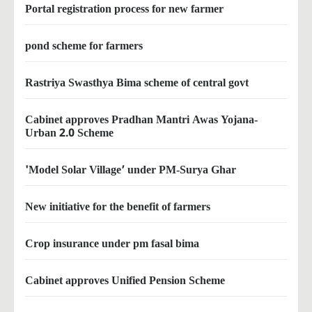
Portal registration process for new farmer
pond scheme for farmers
Rastriya Swasthya Bima scheme of central govt
Cabinet approves Pradhan Mantri Awas Yojana-
Urban 2.0 Scheme
'Model Solar Village’ under PM-Surya Ghar
New initiative for the benefit of farmers
Crop insurance under pm fasal bima
Cabinet approves Unified Pension Scheme