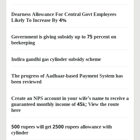
Dearness Allowance For Central Govt Employees
Likely To Increase By 4%
Government is giving subsidy up to 75 percent on
beekeeping
Indira gandhi gas cylinder subsidy scheme
The progress of Aadhaar-based Payment System has
been reviewed
Create an NPS account in your wife's name to receive a
guaranteed monthly income of 45k; View the route
here
500 rupees will get 2500 rupees allowance with
cylinder