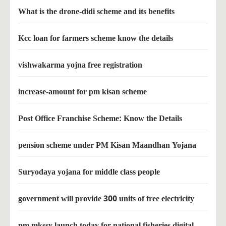
What is the drone-didi scheme and its benefits
Kcc loan for farmers scheme know the details
vishwakarma yojna free registration
increase-amount for pm kisan scheme
Post Office Franchise Scheme: Know the Details
pension scheme under PM Kisan Maandhan Yojana
Suryodaya yojana for middle class people
government will provide 300 units of free electricity
pm mkssy launch today for national fisheries digital