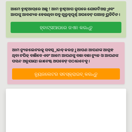
ଆମେ ହ୍ବାଟ୍ସଆପ୍‌ରେ ଅଛୁ ! ଆମ ହ୍ବାଟ୍ସଆପ ଗ୍ରୁପରେ ଯୋଗଦିଅନ୍ତୁ ଏବଂ
ଆପଙ୍କୁ ଆବଶ୍ୟକ ହେଉଥିବା ସବୁ ଗୁରୁତ୍ବପୂର୍ଣ୍ଣ ଅପଡେଟ୍‌ ପାଆନ୍ତୁ ପ୍ରତିଦିନ ।
ହ୍ବାଟ୍ସଆପରେ ଜଏନ କରନ୍ତୁ
ଆମ ନ୍ୟୁଜଲେଟରକୁ ସବସ୍କ୍ରାଇବ୍ କରନ୍ତୁ । ଆପଣ ଆପଣଙ୍କ ଆଗ୍ରହ
ଥିବା ଟପିକ୍‌ ବାଛିବେ ଏବଂ ଆମେ ଆପଣଙ୍କୁ ବଛା ବଛା ନ୍ୟୁଜ ଓ ଆପଣଙ୍କ
ପସନ୍ଦ ଅନୁଯାୟୀ ଲାଟେଷ୍ଟ ଅପଡେଟ୍‌ ପଠାଇଦେବୁ ।
ନ୍ୟୁଜଲେଟର ସବସ୍କ୍ରାଇବ୍‌ କରନ୍ତୁ