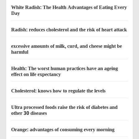
White Radish: The Health Advantages of Eating Every
Day
Radish: reduces cholesterol and the risk of heart attack
excessive amounts of milk, curd, and cheese might be
harmful
Health: The worst human practices have an ageing
effect on life expectancy
Cholesterol: knows how to regulate the levels
Ultra processed foods raise the risk of diabetes and
other 30 diseases
Orange: advantages of consuming every morning