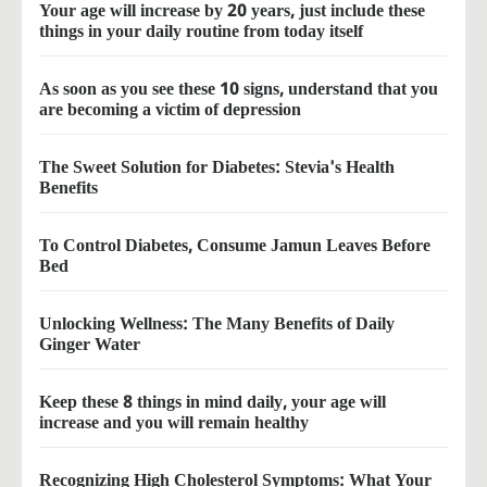
Your age will increase by 20 years, just include these
things in your daily routine from today itself
As soon as you see these 10 signs, understand that you
are becoming a victim of depression
The Sweet Solution for Diabetes: Stevia's Health
Benefits
To Control Diabetes, Consume Jamun Leaves Before
Bed
Unlocking Wellness: The Many Benefits of Daily
Ginger Water
Keep these 8 things in mind daily, your age will
increase and you will remain healthy
Recognizing High Cholesterol Symptoms: What Your