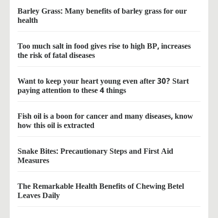
Barley Grass: Many benefits of barley grass for our
health
Too much salt in food gives rise to high BP, increases
the risk of fatal diseases
Want to keep your heart young even after 30? Start
paying attention to these 4 things
Fish oil is a boon for cancer and many diseases, know
how this oil is extracted
Snake Bites: Precautionary Steps and First Aid
Measures
The Remarkable Health Benefits of Chewing Betel
Leaves Daily