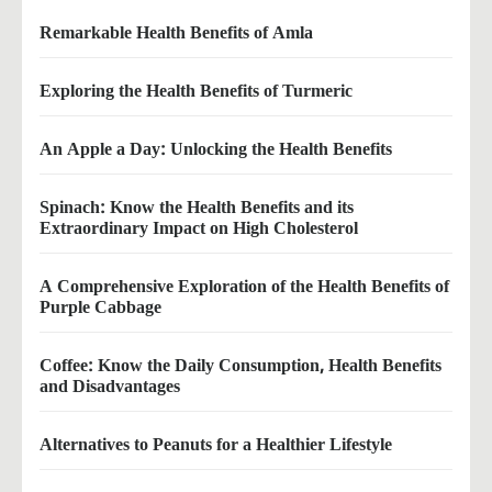
Remarkable Health Benefits of Amla
Exploring the Health Benefits of Turmeric
An Apple a Day: Unlocking the Health Benefits
Spinach: Know the Health Benefits and its
Extraordinary Impact on High Cholesterol
A Comprehensive Exploration of the Health Benefits of
Purple Cabbage
Coffee: Know the Daily Consumption, Health Benefits
and Disadvantages
Alternatives to Peanuts for a Healthier Lifestyle