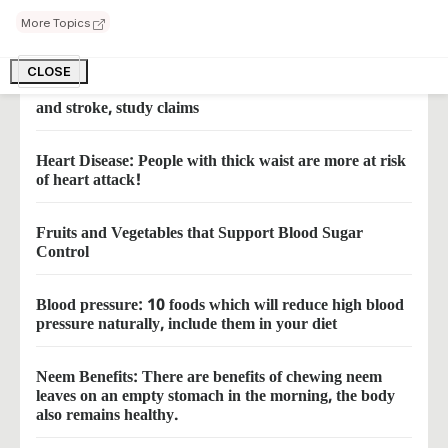
This enchanting injection will free you from the tension
More Topics
of heart attack
CLOSE
These three diseases increase the risk of heart attack
and stroke, study claims
Heart Disease: People with thick waist are more at risk
of heart attack!
Fruits and Vegetables that Support Blood Sugar
Control
Blood pressure: 10 foods which will reduce high blood
pressure naturally, include them in your diet
Neem Benefits: There are benefits of chewing neem
leaves on an empty stomach in the morning, the body
also remains healthy.