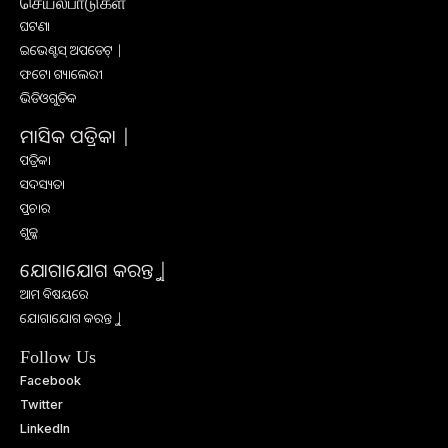
செயல்பாடுகள்
ଘଟଣା
ଇଭେଣ୍ଟସ୍ ଅପଡେଟ୍ |
ଫଟୋ ଗ୍ୟାଲେରୀ
ଭିଡିଓଗୁଡିକ
ମାସିକ ପତ୍ରିକା |
ପତ୍ରିକା
ସଦସ୍ୟତା
ପ୍ରଚାର
ଶୁଳ୍କ
ଯୋଗାଯୋଗ କରନ୍ତୁ |
ଆମ ବିଷୟରେ
ଯୋଗାଯୋଗ କରନ୍ତୁ |
Follow Us
Facebook
Twitter
LinkedIn