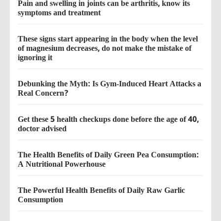
Pain and swelling in joints can be arthritis, know its
symptoms and treatment
These signs start appearing in the body when the level
of magnesium decreases, do not make the mistake of
ignoring it
Debunking the Myth: Is Gym-Induced Heart Attacks a
Real Concern?
Get these 5 health checkups done before the age of 40,
doctor advised
The Health Benefits of Daily Green Pea Consumption:
A Nutritional Powerhouse
The Powerful Health Benefits of Daily Raw Garlic
Consumption