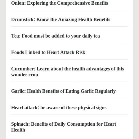
Onion: Exploring the Comprehensive Benefits
Drumstick: Know the Amazing Health Benefits
Tea: Food must be added to your daily tea
Foods Linked to Heart Attack Risk
Cucumber: Learn about the health advantages of this
wonder crop
Garlic: Health Benefits of Eating Garlic Regularly
Heart attack: be aware of these physical signs
Spinach: Benefits of Daily Consumption for Heart
Health