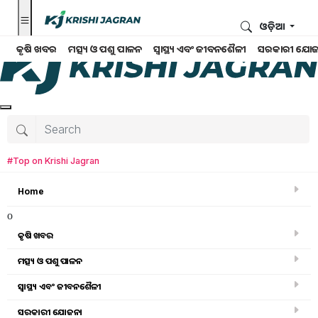
ଓଡ଼ିଆ
କୃଷି ଖବର
ମତ୍ସ୍ୟ ଓ ପଶୁ ପାଳନ
ସ୍ୱାସ୍ଥ୍ୟ ଏବଂ ଜୀବନଶୈଳୀ
ସରକାରୀ ଯୋଜ
#Top on Krishi Jagran
Home
o
କୃଷି ଖବର
ମତ୍ସ୍ୟ ଓ ପଶୁ ପାଳନ
Search for
:
ସ୍ୱାସ୍ଥ୍ୟ ଏବଂ ଜୀବନଶୈଳୀ
heart attack
ସରକାରୀ ଯୋଜନା