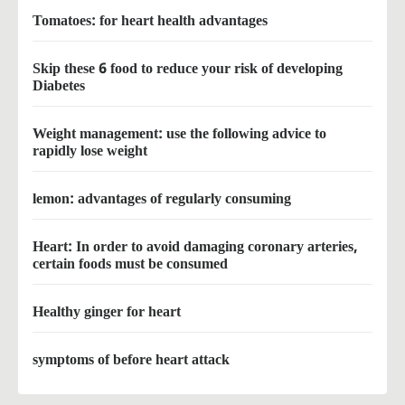
Tomatoes: for heart health advantages
Skip these 6 food to reduce your risk of developing
Diabetes
Weight management: use the following advice to
rapidly lose weight
lemon: advantages of regularly consuming
Heart: In order to avoid damaging coronary arteries,
certain foods must be consumed
Healthy ginger for heart
symptoms of before heart attack