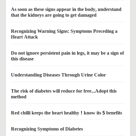
As soon as these signs appear in the body, understand
that the kidneys are going to get damaged
Recognizing Warning Signs: Symptoms Preceding a
Heart Attack
Do not ignore persistent pain in legs, it may be a sign of
this disease
Understanding Diseases Through Urine Color
The risk of diabetes will reduce for free...Adopt this
method
Red chilli keeps the heart healthy ! know its 5 benefits
Recognizing Symptoms of Diabetes