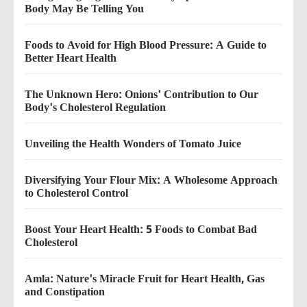
Body May Be Telling You
Foods to Avoid for High Blood Pressure: A Guide to
Better Heart Health
The Unknown Hero: Onions' Contribution to Our
Body's Cholesterol Regulation
Unveiling the Health Wonders of Tomato Juice
Diversifying Your Flour Mix: A Wholesome Approach
to Cholesterol Control
Boost Your Heart Health: 5 Foods to Combat Bad
Cholesterol
Amla: Nature's Miracle Fruit for Heart Health, Gas
and Constipation