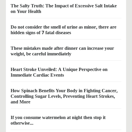
The Salty Truth: The Impact of Excessive Salt Intake
on Your Health
Do not consider the smell of urine as minor, there are
hidden signs of 7 fatal diseases
These mistakes made after dinner can increase your
weight, be careful immediately
Heart Stroke Unveiled: A Unique Perspective on
Immediate Cardiac Events
How Spinach Benefits Your Body in Fighting Cancer,
Controlling Sugar Levels, Preventing Heart Strokes,
and More
If you consume watermelon at night then stop it
otherwise...