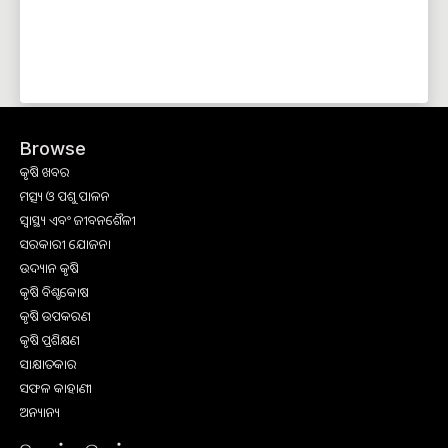
Browse
କୃଷି ଖବର
ମତ୍ସ୍ୟ ଓ ପଶୁ ପାଳନ
ସ୍ୱାସ୍ଥ୍ୟ ଏବଂ ଜୀବନଶୈଳୀ
ସରକାରୀ ଯୋଜନା
ଉଦ୍ୟାନ କୃଷି
କୃଷି ବିଶ୍ବକୋଷ
କୃଷି ଉପକରଣ
କୃଷି ପ୍ରଶିକ୍ଷଣ
ସାକ୍ଷାତକାର
ସଫଳ କାହାଣୀ
ଅନ୍ୟାନ୍ୟ