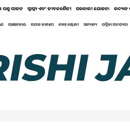
ୟ ଓ ପଶୁ ପାଳନ
ସ୍ୱାସ୍ଥ୍ୟ ଏବଂ ଜୀବନଶୈଳୀ
ସରକାରୀ ଯୋଜନା
ଉଦ୍ୟାନ 
୍ଷଣ
ସାକ୍ଷାତକାର
ସଫଳ କାହାଣୀ
ୱେବ୍ ଷ୍ଟୋରୀ
ଅନ୍ୟାନ୍ୟ
ପତ୍ରିକା ସଦସ୍ୟତା
F ODISHA