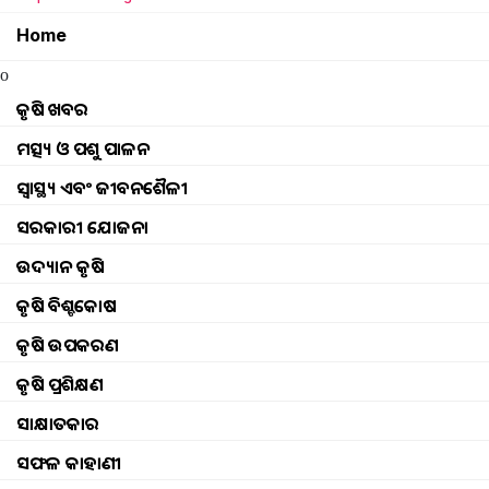
Home
rain news winter news
o
Weather update Rain at odisha
କୃଷି ଖବର
ମତ୍ସ୍ୟ ଓ ପଶୁ ପାଳନ
Rain at odisha
ସ୍ୱାସ୍ଥ୍ୟ ଏବଂ ଜୀବନଶୈଳୀ
Weather update rain at odisha (1)
ସରକାରୀ ଯୋଜନା
ଉଦ୍ୟାନ କୃଷି
today rain in odisha
କୃଷି ବିଶ୍ବକୋଷ
weather updates imd predicts rain and thunder
କୃଷି ଉପକରଣ
କୃଷି ପ୍ରଶିକ୍ଷଣ
Monsoon will touch Odisha on the 7th
ସାକ୍ଷାତକାର
Odisha Weather Update news Thunderstorm ale
ସଫଳ କାହାଣୀ