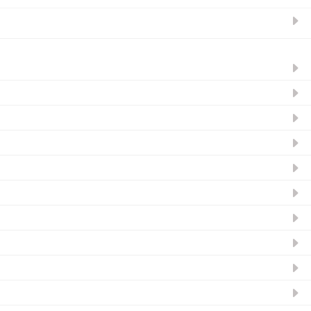
ନ୍ୟୁଜଲେଟର ସବସ୍କ୍ରାଇବ୍‌ କରନ୍ତୁ