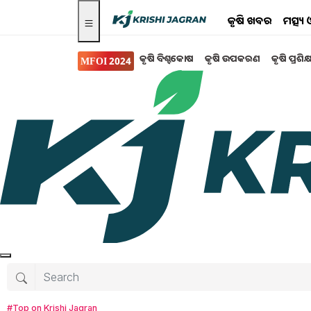
କୃଷି ଖବର
ମତ୍ସ୍
କୃଷି ବିଶ୍ବକୋଷ
କୃଷି ଉପକରଣ
କୃଷି ପ୍ରଶିକ
MFOI 2024
Search for
:
rain
rains on the way
rain in odisha from today
rain will continue for another two days
heavy rains are expected in eight districts O
#Top on Krishi Jagran