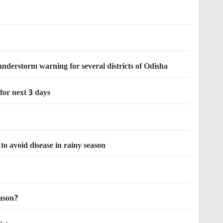
nderstorm warning for several districts of Odisha
 for next 3 days
to avoid disease in rainy season
eason?