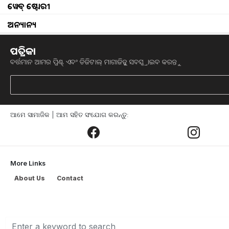
ୱେବ୍ ଷ୍ଟୋରୀ
Thunderstorms heavy rainfall in odisha
ଅନ୍ୟାନ୍ୟ
odisha monsoon update monsoon unlikely to re
ପତ୍ରିକା
ବର୍ତ୍ତମାନ ଆମର ପ୍ରିଣ୍ଟ୍ ଏବଂ ଡିଜିଟାଲ୍ ମାଗାଜିନ୍କୁ ସବସ୍କ୍ରାଇବ କରନ୍ତୁ
know How to protect crops from rain
june ended in less rain
ଆମେ ସାମାଜିକ | ଆମ ସହିତ ସଂଯୋଗ କରନ୍ତୁ:
Heavy rainfall over several parts of India
why rains elude many parts of the capital delh
More Links
Tuesday weather news
About Us
Contact
rain next 3 days in odisha
heavy rain in odisha weather next 3 days