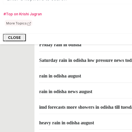
rain in odisha on Monday
#Top on Krishi Jagran
More Topics
Thursday rain in odisha
CLOSE
Friday rain in odisha
Saturday rain in odisha low pressure news to
rain in odisha august
rain in odisha news august
imd forecasts more showers in odisha till tues
heavy rain in odisha august