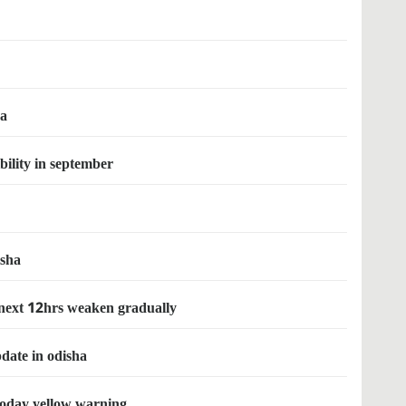
ha
bility in september
isha
 next 12hrs weaken gradually
pdate in odisha
today yellow warning