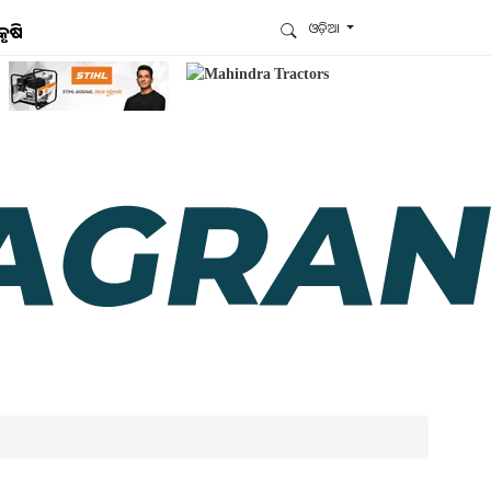
ଓଡ଼ିଆ
କୃଷି
ଆମେ ହ୍ବାଟ୍ସଆପ୍‌ରେ ଅଛୁ ! ଆମ ହ୍ବାଟ୍ସଆପ ଗ୍ରୁପରେ
ଯୋଗଦିଅନ୍ତୁ ଏବଂ ଆପଙ୍କୁ ଆବଶ୍ୟକ ହେଉଥିବା ସବୁ
ଗୁରୁତ୍ବପୂର୍ଣ୍ଣ ଅପଡେଟ୍‌ ପାଆନ୍ତୁ ପ୍ରତିଦିନ ।
ହ୍ବାଟ୍ସଆପରେ ଜଏନ କରନ୍ତୁ
ଆମ ନ୍ୟୁଜଲେଟରକୁ ସବସ୍କ୍ରାଇବ୍ କରନ୍ତୁ । ଆପଣ ଆପଣଙ୍କ
ଆଗ୍ରହ ଥିବା ଟପିକ୍‌ ବାଛିବେ ଏବଂ ଆମେ ଆପଣଙ୍କୁ ବଛା ବଛା
ନ୍ୟୁଜ ଓ ଆପଣଙ୍କ ପସନ୍ଦ ଅନୁଯାୟୀ ଲାଟେଷ୍ଟ ଅପଡେଟ୍‌
ପଠାଇଦେବୁ ।