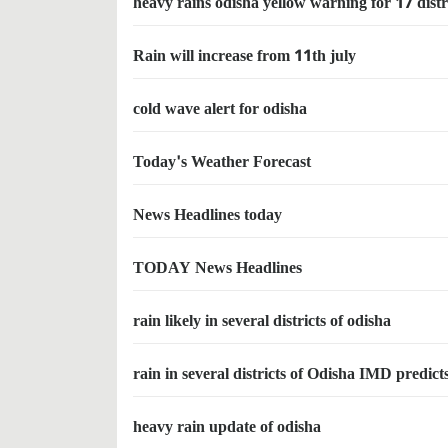
heavy rains odisha yellow warning for 17 distr
Rain will increase from 11th july
cold wave alert for odisha
Today's Weather Forecast
News Headlines today
TODAY News Headlines
rain likely in several districts of odisha
rain in several districts of Odisha IMD predict
heavy rain update of odisha