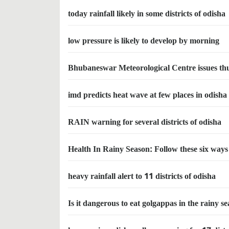
today rainfall likely in some districts of odisha
low pressure is likely to develop by morning
Bhubaneswar Meteorological Centre issues thu
imd predicts heat wave at few places in odisha
RAIN warning for several districts of odisha
Health In Rainy Season: Follow these six ways 
heavy rainfall alert to 11 districts of odisha
Is it dangerous to eat golgappas in the rainy s