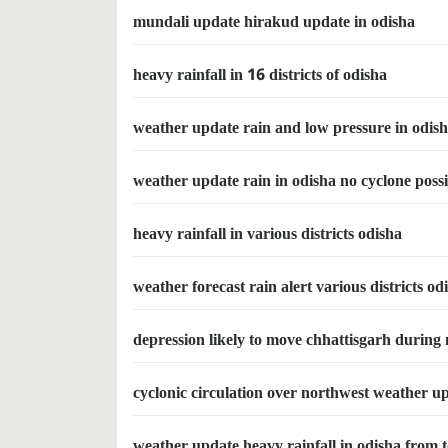
mundali update hirakud update in odisha
heavy rainfall in 16 districts of odisha
weather update rain and low pressure in odis
weather update rain in odisha no cyclone possi
heavy rainfall in various districts odisha
weather forecast rain alert various districts od
depression likely to move chhattisgarh during
cyclonic circulation over northwest weather u
weather update heavy rainfall in odisha from 