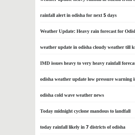
rainfall alert in odisha for next 5 days
Weather Update: Heavy rain forecast for Odis
weather update in odisha cloudy weather til
IMD issues heavy to very heavy rainfall foreca
odisha weather update low pressure warning iss
odisha cold wave weather news
Today midnight cyclone mandous to landfall
today rainfall likely in 7 districts of odisha