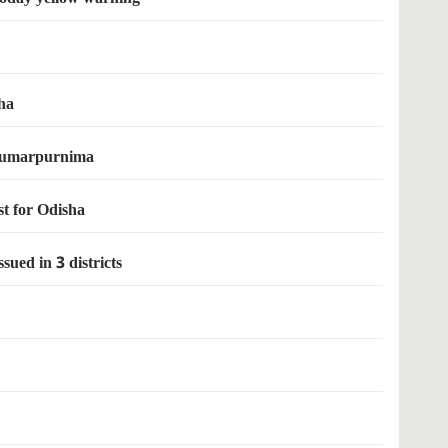
ha
l kumarpurnima
st for Odisha
ued in 3 districts