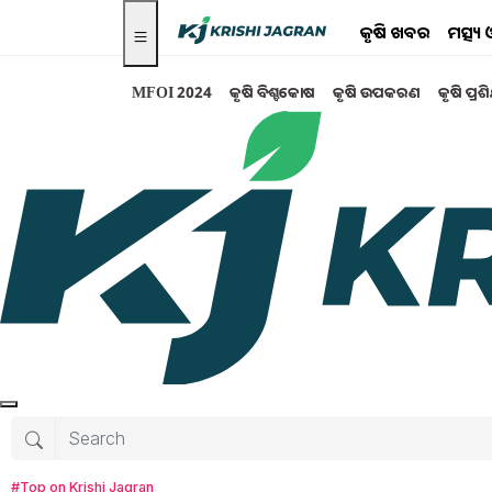
କୃଷି ଖବର
ମତ୍ସ୍
MFOI 2024
କୃଷି ବିଶ୍ବକୋଷ
କୃଷି ଉପକରଣ
କୃଷି ପ୍ରଶ
Search for
:
Agriculture
budget 2019
How to prepare vermicompost
pesticide spray in circimspection
Rayalseema Agriculture in Rabi Season
#Top on Krishi Jagran