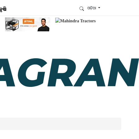
ଓଡ଼ିଆ
କୃଷି
ଆମେ ହ୍ବାଟ୍ସଆପ୍‌ରେ ଅଛୁ ! ଆମ ହ୍ବାଟ୍ସଆପ ଗ୍ରୁପରେ
ଯୋଗଦିଅନ୍ତୁ ଏବଂ ଆପଙ୍କୁ ଆବଶ୍ୟକ ହେଉଥିବା ସବୁ
ଗୁରୁତ୍ବପୂର୍ଣ୍ଣ ଅପଡେଟ୍‌ ପାଆନ୍ତୁ ପ୍ରତିଦିନ ।
ହ୍ବାଟ୍ସଆପରେ ଜଏନ କରନ୍ତୁ
ଆମ ନ୍ୟୁଜଲେଟରକୁ ସବସ୍କ୍ରାଇବ୍ କରନ୍ତୁ । ଆପଣ ଆପଣଙ୍କ
ଆଗ୍ରହ ଥିବା ଟପିକ୍‌ ବାଛିବେ ଏବଂ ଆମେ ଆପଣଙ୍କୁ ବଛା ବଛା
ନ୍ୟୁଜ ଓ ଆପଣଙ୍କ ପସନ୍ଦ ଅନୁଯାୟୀ ଲାଟେଷ୍ଟ ଅପଡେଟ୍‌
ପଠାଇଦେବୁ ।