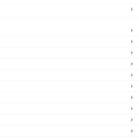
ନ୍ୟୁଜଲେଟର ସବସ୍କ୍ରାଇବ୍‌ କରନ୍ତୁ