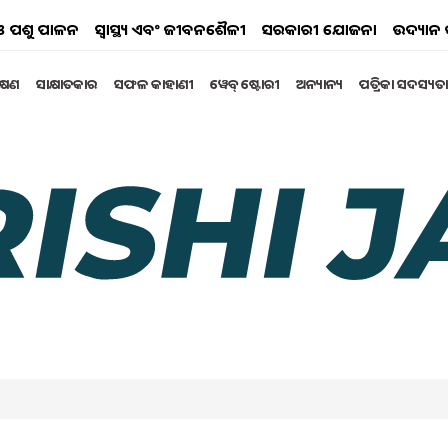
ୟ ଓ ପଶୁ ପାଳନ
ସ୍ୱାସ୍ଥ୍ୟ ଏବଂ ଜୀବନଶୈଳୀ
ସରକାରୀ ଯୋଜନା
ଉଦ୍ୟାନ 
ିକ୍ଷଣ
ସାକ୍ଷାତକାର
ସଫଳ କାହାଣୀ
ୱେବ୍ ଷ୍ଟୋରୀ
ଅନ୍ୟାନ୍ୟ
ପତ୍ରିକା ସଦସ୍ୟତା