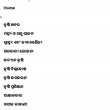
Home
New Pilot project in agriculture Odisha
o
some people will be honored at the progressiv
କୃଷି ଖବର
ମତ୍ସ୍ୟ ଓ ପଶୁ ପାଳନ
seed drills in agriculture
ସ୍ୱାସ୍ଥ୍ୟ ଏବଂ ଜୀବନଶୈଳୀ
women farmers playing important role in jhar
ସରକାରୀ ଯୋଜନା
ଉଦ୍ୟାନ କୃଷି
diesel price cut to give benefits to farmers
କୃଷି ବିଶ୍ବକୋଷ
Know about ginger cultivation
କୃଷି ଉପକରଣ
କୃଷି ପ୍ରଶିକ୍ଷଣ
Why is summer ploughing useful
ସାକ୍ଷାତକାର
Efforts on to introduce ethanol in agriculture, 
ସଫଳ କାହାଣୀ