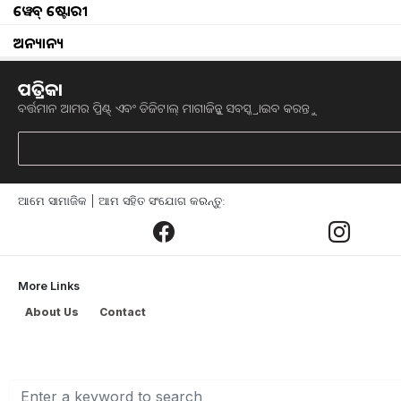
ୱେବ୍ ଷ୍ଟୋରୀ
Rs. 25 Lakhs for Seed Stage Funding of R-AB
ଅନ୍ୟାନ୍ୟ
Twelfth WTO Ministerial Conference all set t
ପତ୍ରିକା
ବର୍ତ୍ତମାନ ଆମର ପ୍ରିଣ୍ଟ୍ ଏବଂ ଡିଜିଟାଲ୍ ମାଗାଜିନ୍କୁ ସବସ୍କ୍ରାଇବ କରନ୍ତୁ
FPO will bring revolution in agriculture
artificial intelligence in agriculture
ଆମେ ସାମାଜିକ | ଆମ ସହିତ ସଂଯୋଗ କରନ୍ତୁ:
know about Pointed gourd cultivation
agriculture to be included in school curriculu
More Links
Assam flood situation continues to be grim, 40
About Us
Contact
farmers income is increasing, Says agriculture
Poor monsoon could spell disaster for India's 