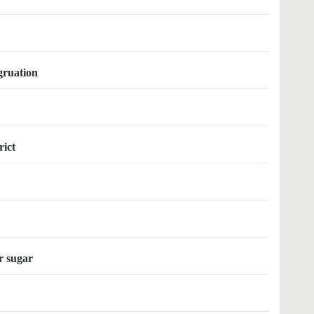
gruation
rict
er sugar