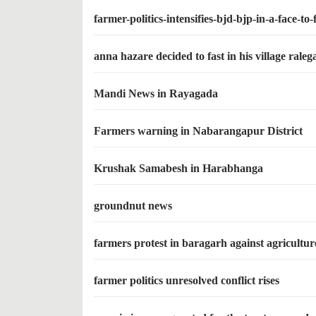
farmer-politics-intensifies-bjd-bjp-in-a-face-to-
anna hazare decided to fast in his village rale
Mandi News in Rayagada
Farmers warning in Nabarangapur District
Krushak Samabesh in Harabhanga
groundnut news
farmers protest in baragarh against agriculture
farmer politics unresolved conflict rises