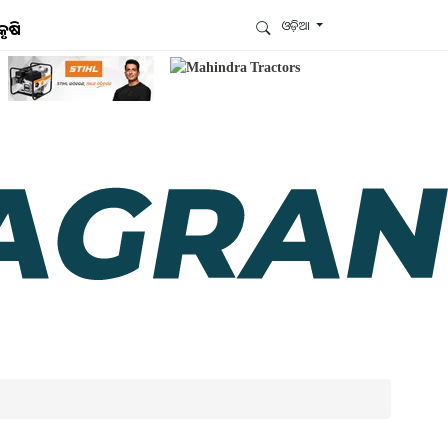
ଓଡ଼ିଆ
କୃଷି
ଆମେ ହ୍ବାଟ୍ସଆପ୍‌ରେ ଅଛୁ ! ଆମ ହ୍ବାଟ୍ସଆପ ଗ୍ରୁପରେ
ଯୋଗଦିଅନ୍ତୁ ଏବଂ ଆପଙ୍କୁ ଆବଶ୍ୟକ ହେଉଥିବା ସବୁ
ଗୁରୁତ୍ବପୂର୍ଣ୍ଣ ଅପଡେଟ୍‌ ପାଆନ୍ତୁ ପ୍ରତିଦିନ ।
ହ୍ବାଟ୍ସଆପରେ ଜଏନ କରନ୍ତୁ
ଆମ ନ୍ୟୁଜଲେଟରକୁ ସବସ୍କ୍ରାଇବ୍ କରନ୍ତୁ । ଆପଣ ଆପଣଙ୍କ
ଆଗ୍ରହ ଥିବା ଟପିକ୍‌ ବାଛିବେ ଏବଂ ଆମେ ଆପଣଙ୍କୁ ବଛା ବଛା
ନ୍ୟୁଜ ଓ ଆପଣଙ୍କ ପସନ୍ଦ ଅନୁଯାୟୀ ଲାଟେଷ୍ଟ ଅପଡେଟ୍‌
ପଠାଇଦେବୁ ।