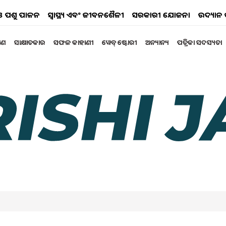
ୟ ଓ ପଶୁ ପାଳନ
ସ୍ୱାସ୍ଥ୍ୟ ଏବଂ ଜୀବନଶୈଳୀ
ସରକାରୀ ଯୋଜନା
ଉଦ୍ୟାନ 
୍ଷଣ
ସାକ୍ଷାତକାର
ସଫଳ କାହାଣୀ
ୱେବ୍ ଷ୍ଟୋରୀ
ଅନ୍ୟାନ୍ୟ
ପତ୍ରିକା ସଦସ୍ୟତା