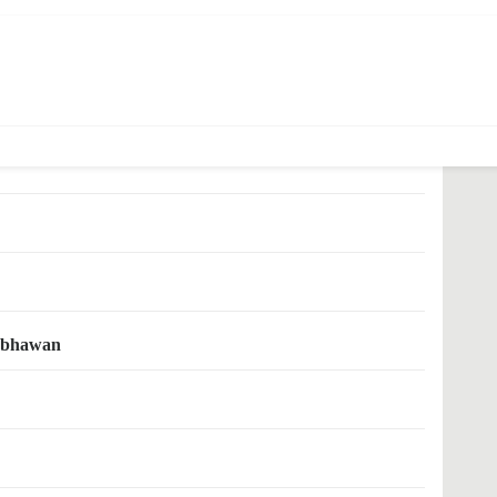
 nidhi yojana
hi-bhawan