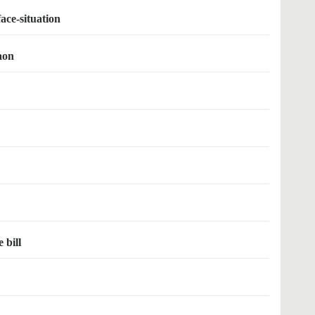
face-situation
gaon
 bill