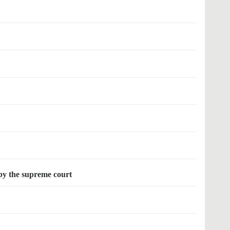
 by the supreme court