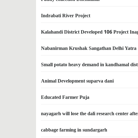
Indrabati River Project
Kalahandi District Developed 106 Project Ina
Nabanirman Krushak Sangathan Delhi Yatra
Small potato heavy demand in kandhamal dist
Animal Development suparva dani
Educated Farmer Puja
nayagarh will lose the dali research center aft
cabbage farming in sundargarh