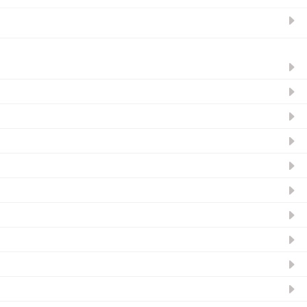
ନ୍ୟୁଜଲେଟର ସବସ୍କ୍ରାଇବ୍‌ କରନ୍ତୁ