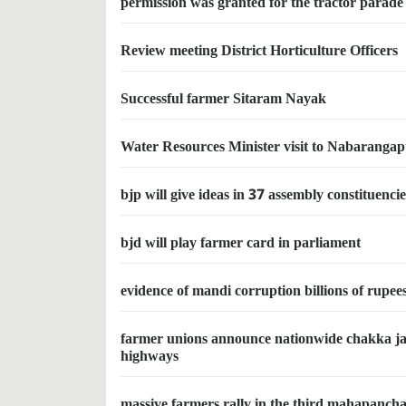
permission was granted for the tractor parade
Review meeting District Horticulture Officers
Successful farmer Sitaram Nayak
Water Resources Minister visit to Nabaranga
bjp will give ideas in 37 assembly constituenci
bjd will play farmer card in parliament
evidence of mandi corruption billions of rupee
farmer unions announce nationwide chakka jam
highways
massive farmers rally in the third mahapanch