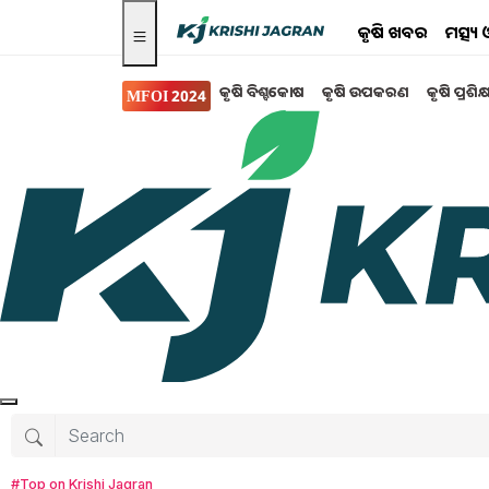
କୃଷି ଖବର
ମତ୍ସ୍
କୃଷି ବିଶ୍ବକୋଷ
କୃଷି ଉପକରଣ
କୃଷି ପ୍ରଶିକ
MFOI 2024
Search for
:
PM Kisan
PM kisan in bhubaneswar
PM Kisan Scheme
free wifi to be found in Village
pesticide spray in circimspection
#Top on Krishi Jagran