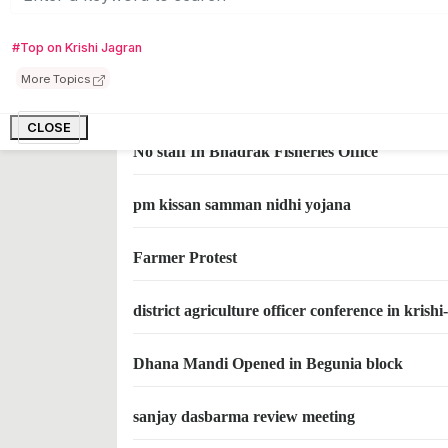
Modi to release 1800 cr Rupees in Pm samman
#Top on Krishi Jagran
More Topics
Celebrates National Farmer Day (1)
CLOSE
No staff In Bhadrak Fisheries Office
pm kissan samman nidhi yojana
Farmer Protest
district agriculture officer conference in kris
Dhana Mandi Opened in Begunia block
sanjay dasbarma review meeting