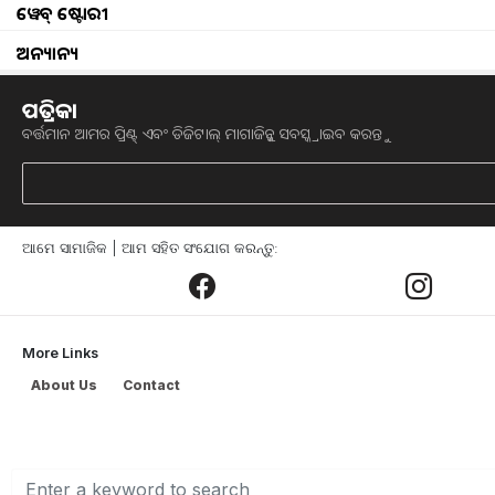
ୱେବ୍ ଷ୍ଟୋରୀ
Sapeta Fruit Farming
ଅନ୍ୟାନ୍ୟ
farmer face problem for water
ପତ୍ରିକା
ବର୍ତ୍ତମାନ ଆମର ପ୍ରିଣ୍ଟ୍ ଏବଂ ଡିଜିଟାଲ୍ ମାଗାଜିନ୍କୁ ସବସ୍କ୍ରାଇବ କରନ୍ତୁ
Kapa Chasinku Sabadhana kala prasashana
3500 cr subsidy in sugarcane farmer
ଆମେ ସାମାଜିକ | ଆମ ସହିତ ସଂଯୋଗ କରନ୍ତୁ:
why MSP should not legalized
what pm said to farmers
More Links
Onion Transport restriction
About Us
Contact
Problem Face in orange Farmer of Deogarh Di
Rayagada District successful farmer in dry la