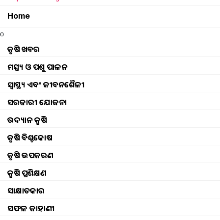
Home
How to Farming Bitter gourd
o
Millet Awareness Campaign
କୃଷି ଖବର
ମତ୍ସ୍ୟ ଓ ପଶୁ ପାଳନ
How to disease control in Cabbage Disease
ସ୍ୱାସ୍ଥ୍ୟ ଏବଂ ଜୀବନଶୈଳୀ
compensation will be available if wildlife crop
ସରକାରୀ ଯୋଜନା
ଉଦ୍ୟାନ କୃଷି
Organic farming in 25 villages farmer
କୃଷି ବିଶ୍ବକୋଷ
Mo upakari Bagicha benefit no a proper farm
କୃଷି ଉପକରଣ
କୃଷି ପ୍ରଶିକ୍ଷଣ
Prime minister in narendra modi
ସାକ୍ଷାତକାର
How to Banana Farming
ସଫଳ କାହାଣୀ