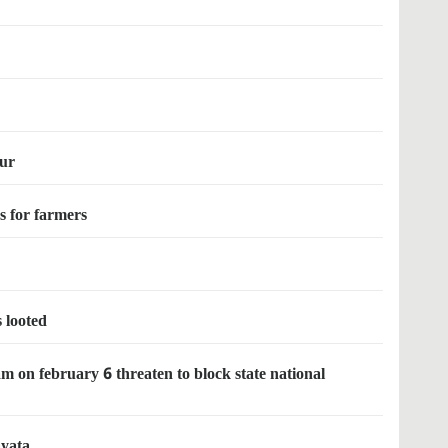
pur
es for farmers
s looted
 on february 6 threaten to block state national
ayata