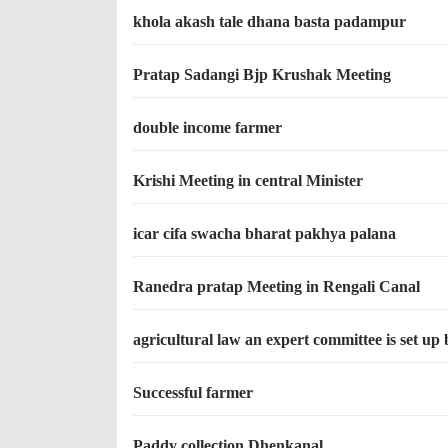
khola akash tale dhana basta padampur
Pratap Sadangi Bjp Krushak Meeting
double income farmer
Krishi Meeting in central Minister
icar cifa swacha bharat pakhya palana
Ranedra pratap Meeting in Rengali Canal
agricultural law an expert committee is set up
Successful farmer
Paddy collection Dhenkanal