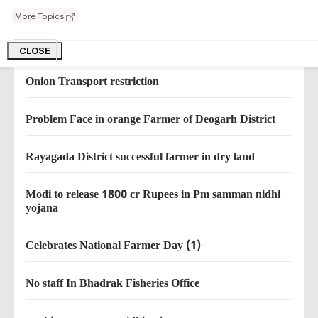
why MSP should not legalized
More Topics
what pm said to farmers
CLOSE
Onion Transport restriction
Problem Face in orange Farmer of Deogarh District
Rayagada District successful farmer in dry land
Modi to release 1800 cr Rupees in Pm samman nidhi
yojana
Celebrates National Farmer Day (1)
No staff In Bhadrak Fisheries Office