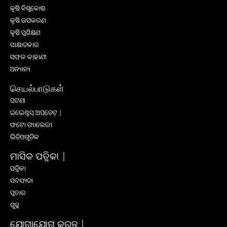
କୃଷି ବିଶ୍ବକୋଷ
କୃଷି ଉପକରଣ
କୃଷି ପ୍ରଶିକ୍ଷଣ
ସାକ୍ଷାତକାର
ସଫଳ କାହାଣୀ
ଅନ୍ୟାନ୍ୟ
செயல்பாடுகள்
ଘଟଣା
ଇଭେଣ୍ଟସ୍ ଅପଡେଟ୍ |
ଫଟୋ ଗ୍ୟାଲେରୀ
ଭିଡିଓଗୁଡିକ
ମାସିକ ପତ୍ରିକା |
ପତ୍ରିକା
ସଦସ୍ୟତା
ପ୍ରଚାର
ଶୁଳ୍କ
ଯୋଗାଯୋଗ କରନ୍ତୁ |