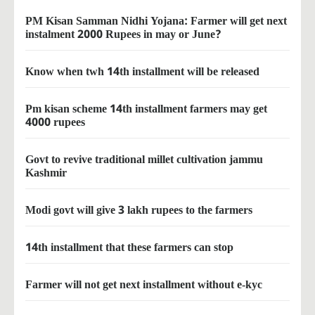
PM Kisan Samman Nidhi Yojana: Farmer will get next
instalment 2000 Rupees in may or June?
Know when twh 14th installment will be released
Pm kisan scheme 14th installment farmers may get
4000 rupees
Govt to revive traditional millet cultivation jammu
Kashmir
Modi govt will give 3 lakh rupees to the farmers
14th installment that these farmers can stop
Farmer will not get next installment without e-kyc