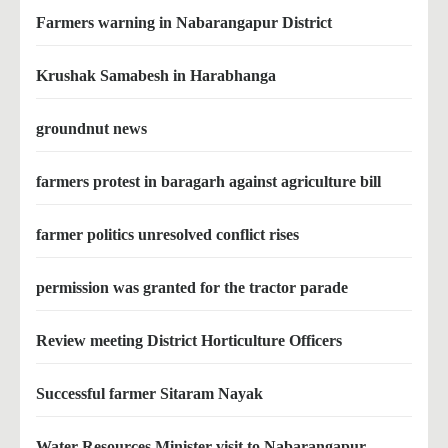
Farmers warning in Nabarangapur District
Krushak Samabesh in Harabhanga
groundnut news
farmers protest in baragarh against agriculture bill
farmer politics unresolved conflict rises
permission was granted for the tractor parade
Review meeting District Horticulture Officers
Successful farmer Sitaram Nayak
Water Resources Minister visit to Nabarangapur