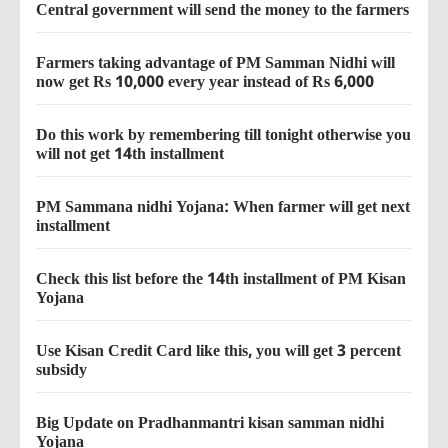
Central government will send the money to the farmers
Farmers taking advantage of PM Samman Nidhi will
now get Rs 10,000 every year instead of Rs 6,000
Do this work by remembering till tonight otherwise you
will not get 14th installment
PM Sammana nidhi Yojana: When farmer will get next
installment
Check this list before the 14th installment of PM Kisan
Yojana
Use Kisan Credit Card like this, you will get 3 percent
subsidy
Big Update on Pradhanmantri kisan samman nidhi
Yojana