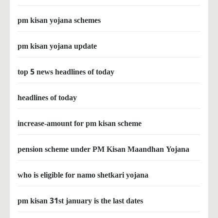
pm kisan yojana schemes
pm kisan yojana update
top 5 news headlines of today
headlines of today
increase-amount for pm kisan scheme
pension scheme under PM Kisan Maandhan Yojana
who is eligible for namo shetkari yojana
pm kisan 31st january is the last dates