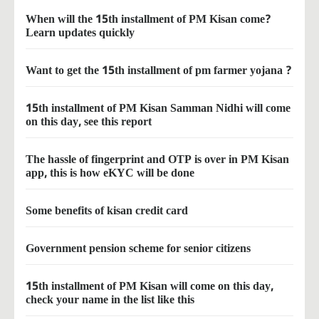
When will the 15th installment of PM Kisan come?
Learn updates quickly
Want to get the 15th installment of pm farmer yojana ?
15th installment of PM Kisan Samman Nidhi will come
on this day, see this report
The hassle of fingerprint and OTP is over in PM Kisan
app, this is how eKYC will be done
Some benefits of kisan credit card
Government pension scheme for senior citizens
15th installment of PM Kisan will come on this day,
check your name in the list like this