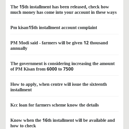
The 15th installment has been released, check how
much money has come into your account in these ways
Pm kisan15th installment account complaint
PM Modi said - farmers will be given 12 thousand
annually
The government is considering increasing the amount
of PM Kisan from 6000 to 7500
How to apply, when centre will issue the sixteenth
installment
Kcc loan for farmers scheme know the details
Know when the 16th installment will be available and
how to check