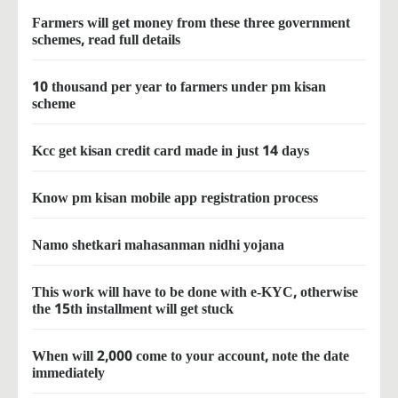
Farmers will get money from these three government
schemes, read full details
10 thousand per year to farmers under pm kisan
scheme
Kcc get kisan credit card made in just 14 days
Know pm kisan mobile app registration process
Namo shetkari mahasanman nidhi yojana
This work will have to be done with e-KYC, otherwise
the 15th installment will get stuck
When will 2,000 come to your account, note the date
immediately