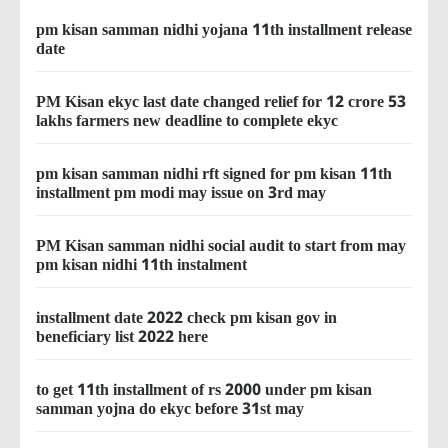
pm kisan samman nidhi yojana 11th installment release
date
PM Kisan ekyc last date changed relief for 12 crore 53
lakhs farmers new deadline to complete ekyc
pm kisan samman nidhi rft signed for pm kisan 11th
installment pm modi may issue on 3rd may
PM Kisan samman nidhi social audit to start from may
pm kisan nidhi 11th instalment
installment date 2022 check pm kisan gov in
beneficiary list 2022 here
to get 11th installment of rs 2000 under pm kisan
samman yojna do ekyc before 31st may