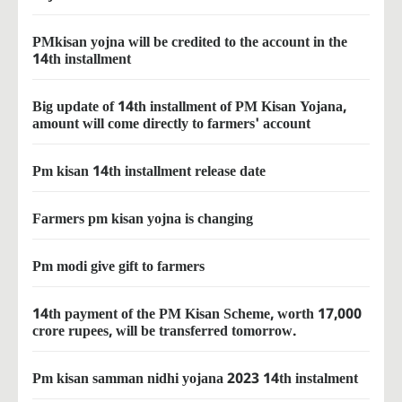
PMkisan yojna will be credited to the account in the
14th installment
Big update of 14th installment of PM Kisan Yojana,
amount will come directly to farmers' account
Pm kisan 14th installment release date
Farmers pm kisan yojna is changing
Pm modi give gift to farmers
14th payment of the PM Kisan Scheme, worth 17,000
crore rupees, will be transferred tomorrow.
Pm kisan samman nidhi yojana 2023 14th instalment