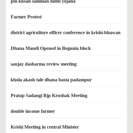
pm kissan samman nidhi yojana
Farmer Protest
district agriculture officer conference in krishi-bhawan
Dhana Mandi Opened in Begunia block
sanjay dasbarma review meeting
khola akash tale dhana basta padampur
Pratap Sadangi Bjp Krushak Meeting
double income farmer
Krishi Meeting in central Minister