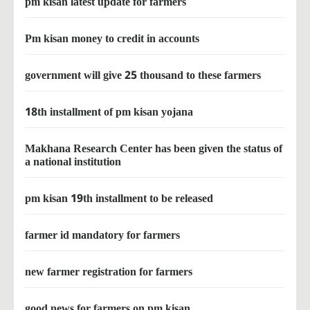
pm kisan latest update for farmers
Pm kisan money to credit in accounts
government will give 25 thousand to these farmers
18th installment of pm kisan yojana
Makhana Research Center has been given the status of
a national institution
pm kisan 19th installment to be released
farmer id mandatory for farmers
new farmer registration for farmers
good news for farmers on pm kisan