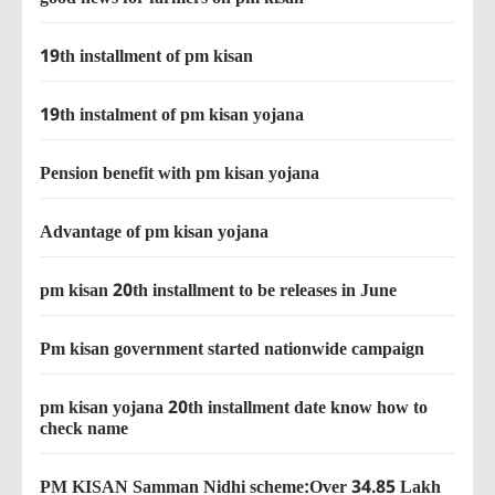
19th installment of pm kisan
19th instalment of pm kisan yojana
Pension benefit with pm kisan yojana
Advantage of pm kisan yojana
pm kisan 20th installment to be releases in June
Pm kisan government started nationwide campaign
pm kisan yojana 20th installment date know how to
check name
PM KISAN Samman Nidhi scheme:Over 34.85 Lakh