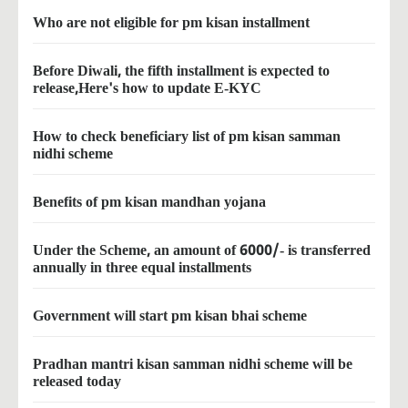
Who are not eligible for pm kisan installment
Before Diwali, the fifth installment is expected to
release,Here's how to update E-KYC
How to check beneficiary list of pm kisan samman
nidhi scheme
Benefits of pm kisan mandhan yojana
Under the Scheme, an amount of 6000/- is transferred
annually in three equal installments
Government will start pm kisan bhai scheme
Pradhan mantri kisan samman nidhi scheme will be
released today