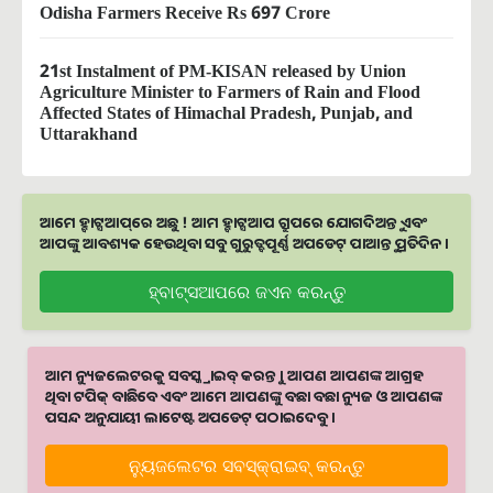
Odisha Farmers Receive Rs 697 Crore
21st Instalment of PM-KISAN released by Union
Agriculture Minister to Farmers of Rain and Flood
Affected States of Himachal Pradesh, Punjab, and
Uttarakhand
ଆମେ ହ୍ବାଟ୍ସଆପ୍‌ରେ ଅଛୁ ! ଆମ ହ୍ବାଟ୍ସଆପ ଗ୍ରୁପରେ ଯୋଗଦିଅନ୍ତୁ ଏବଂ
ଆପଙ୍କୁ ଆବଶ୍ୟକ ହେଉଥିବା ସବୁ ଗୁରୁତ୍ବପୂର୍ଣ୍ଣ ଅପଡେଟ୍‌ ପାଆନ୍ତୁ ପ୍ରତିଦିନ ।
ହ୍ବାଟ୍ସଆପରେ ଜଏନ କରନ୍ତୁ
ଆମ ନ୍ୟୁଜଲେଟରକୁ ସବସ୍କ୍ରାଇବ୍ କରନ୍ତୁ । ଆପଣ ଆପଣଙ୍କ ଆଗ୍ରହ
ଥିବା ଟପିକ୍‌ ବାଛିବେ ଏବଂ ଆମେ ଆପଣଙ୍କୁ ବଛା ବଛା ନ୍ୟୁଜ ଓ ଆପଣଙ୍କ
ପସନ୍ଦ ଅନୁଯାୟୀ ଲାଟେଷ୍ଟ ଅପଡେଟ୍‌ ପଠାଇଦେବୁ ।
ନ୍ୟୁଜଲେଟର ସବସ୍କ୍ରାଇବ୍‌ କରନ୍ତୁ