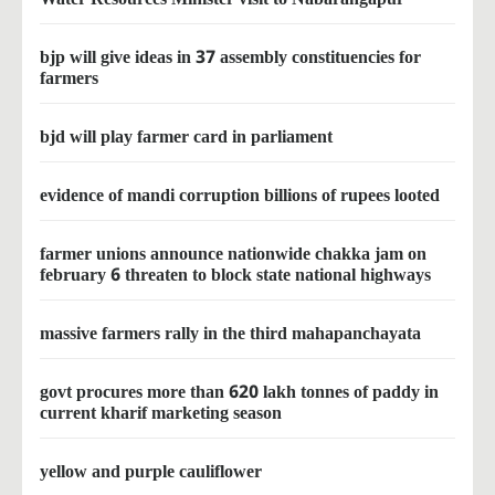
bjp will give ideas in 37 assembly constituencies for
farmers
bjd will play farmer card in parliament
evidence of mandi corruption billions of rupees looted
farmer unions announce nationwide chakka jam on
february 6 threaten to block state national highways
massive farmers rally in the third mahapanchayata
govt procures more than 620 lakh tonnes of paddy in
current kharif marketing season
yellow and purple cauliflower