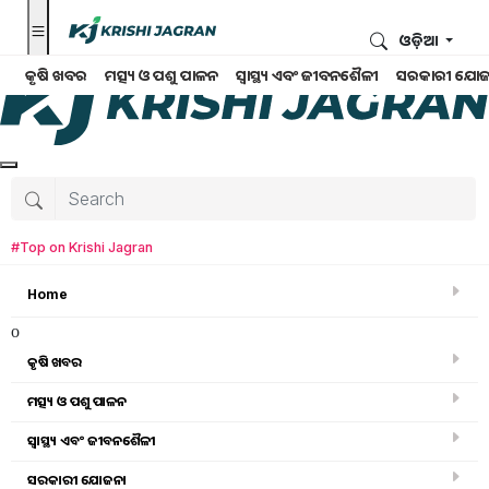
ଓଡ଼ିଆ
କୃଷି ଖବର
ମତ୍ସ୍ୟ ଓ ପଶୁ ପାଳନ
ସ୍ୱାସ୍ଥ୍ୟ ଏବଂ ଜୀବନଶୈଳୀ
ସରକାରୀ ଯୋଜ
#Top on Krishi Jagran
Home
o
କୃଷି ଖବର
ମତ୍ସ୍ୟ ଓ ପଶୁ ପାଳନ
Search for
:
ସ୍ୱାସ୍ଥ୍ୟ ଏବଂ ଜୀବନଶୈଳୀ
pm kisan
ସରକାରୀ ଯୋଜନା