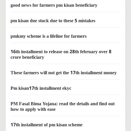
good news for farmers pm kisan beneficiary
pm kisan due stuck due to these 5 mistakes
pmkmy scheme is a lifeline for farmers
16th installment to release on 28th february over 8
crore beneficiary
These farmers will not get the 17th installment money
Pm kisan17th installment ekyc
PM Fasal Bima Yojana: read the details and find out
how to apply with ease
17th installment of pm kisan scheme