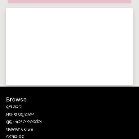
Browse
କୃଷି ଖବର
ମତ୍ସ୍ୟ ଓ ପଶୁ ପାଳନ
ସ୍ୱାସ୍ଥ୍ୟ ଏବଂ ଜୀବନଶୈଳୀ
ସରକାରୀ ଯୋଜନା
ଉଦ୍ୟାନ କୃଷି