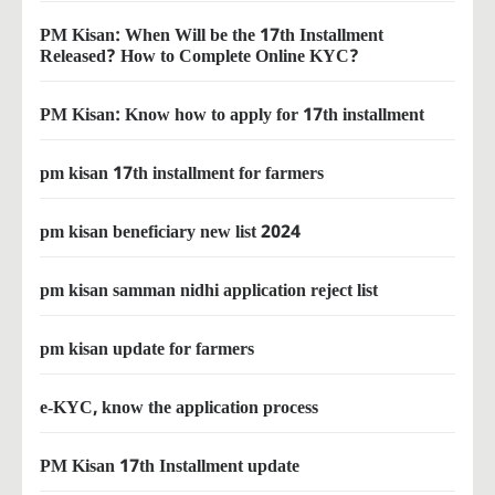
PM Kisan: When Will be the 17th Installment
Released? How to Complete Online KYC?
PM Kisan: Know how to apply for 17th installment
pm kisan 17th installment for farmers
pm kisan beneficiary new list 2024
pm kisan samman nidhi application reject list
pm kisan update for farmers
e-KYC, know the application process
PM Kisan 17th Installment update