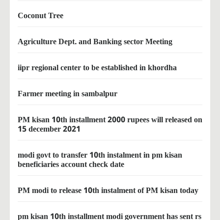
Coconut Tree
Agriculture Dept. and Banking sector Meeting
iipr regional center to be established in khordha
Farmer meeting in sambalpur
PM kisan 10th installment 2000 rupees will released on
15 december 2021
modi govt to transfer 10th instalment in pm kisan
beneficiaries account check date
PM modi to release 10th instalment of PM kisan today
pm kisan 10th installment modi government has sent rs