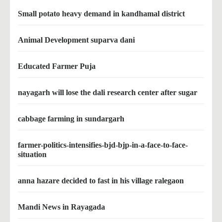
Small potato heavy demand in kandhamal district
Animal Development suparva dani
Educated Farmer Puja
nayagarh will lose the dali research center after sugar
cabbage farming in sundargarh
farmer-politics-intensifies-bjd-bjp-in-a-face-to-face-
situation
anna hazare decided to fast in his village ralegaon
Mandi News in Rayagada