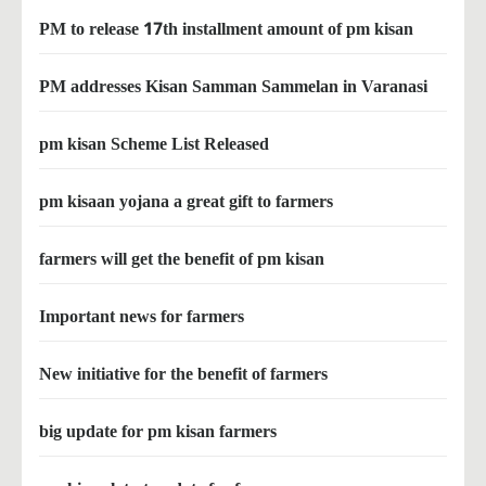
PM to release 17th installment amount of pm kisan
PM addresses Kisan Samman Sammelan in Varanasi
pm kisan Scheme List Released
pm kisaan yojana a great gift to farmers
farmers will get the benefit of pm kisan
Important news for farmers
New initiative for the benefit of farmers
big update for pm kisan farmers