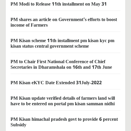
PM Modi to Release 11th installment on May 31
PM shares an article on Government's efforts to boost
income of Farmers
PM Kisan scheme 11th installment pm kisan kyc pm
kisan status central government scheme
PM to Chair First National Conference of Chief
Secretaries in Dharamshala on 16th and 17th June
PM Kisan eKYC Date Extended 31July-2022
PM Kisan update verified details of farmers land will
have to be entered on portal pm kisan samman nidhi
PM Kisan himachal pradesh govt to provide 6 percent
Subsidy