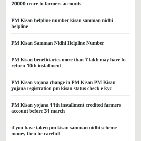
20000 crore to farmers accounts
PM Kisan helpline number kisan samman nidhi
helpline
PM Kisan Samman Nidhi Helpline Number
PM Kisan beneficiaries more than 7 lakh may have to
return 10th installment
PM Kisan yojana change in PM Kisan PM Kisan
yojana registration pm kisan status check e kyc
PM Kisan yojana 11th installment credited farmers
account before 31 march
if you have taken pm kisan samman nidhi scheme
money then be carefull