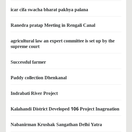
icar cifa swacha bharat pakhya palana
Ranedra pratap Meeting in Rengali Canal
agricultural law an expert committee is set up by the
supreme court
Successful farmer
Paddy collection Dhenkanal
Indrabati River Project
Kalahandi District Developed 106 Project Inagruation
Nabanirman Krushak Sangathan Delhi Yatra