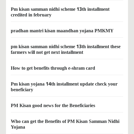
Pm kisan samman nidhi scheme 13th installment
credited in february
pradhan mantri kisan maandhan yojana PMKMY
pm kisan samman nidhi scheme 13th installment these
farmers will not get next installment
How to get benefits through e-shram card
Pm kisan yojana 14th installment update check your
beneficiary
PM Kisan good news for the Beneficiaries
Who can get the Benefits of PM Kisan Samman Nidhi
Yojana