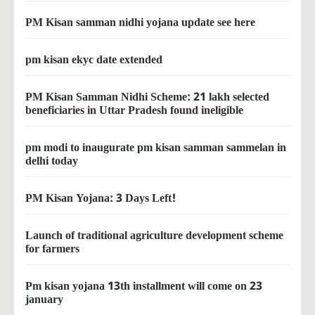
PM Kisan samman nidhi yojana update see here
pm kisan ekyc date extended
PM Kisan Samman Nidhi Scheme: 21 lakh selected
beneficiaries in Uttar Pradesh found ineligible
pm modi to inaugurate pm kisan samman sammelan in
delhi today
PM Kisan Yojana: 3 Days Left!
Launch of traditional agriculture development scheme
for farmers
Pm kisan yojana 13th installment will come on 23
january